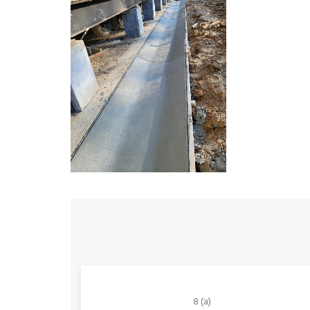
8 (a)