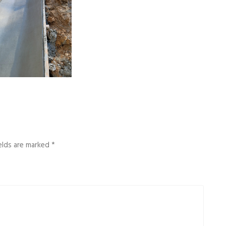
ields are marked
*