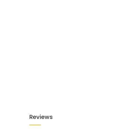
Reviews