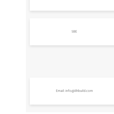
SBE
Email: info@lihbuild.com