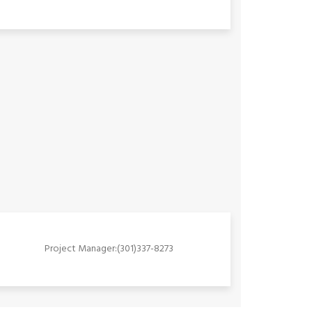
Project Manager:(301)337-8273