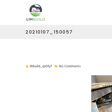
20210107_150057
lihbuild_qs0fyf
No Comments