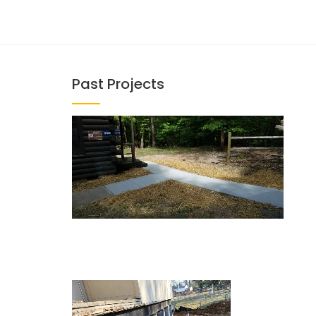
Past Projects