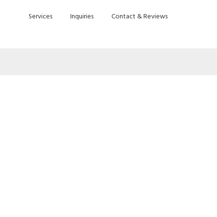
Services
Inquiries
Contact & Reviews