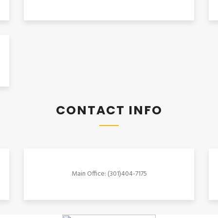
CONTACT INFO
Main Office: (301)404-7175