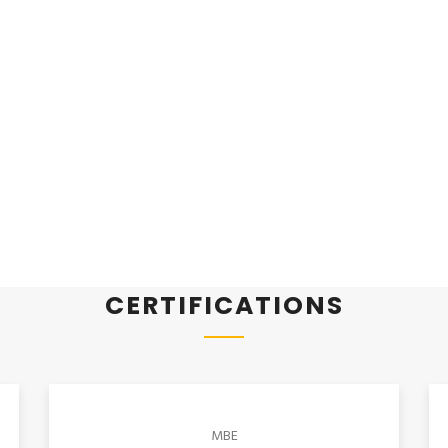
CERTIFICATIONS
MBE