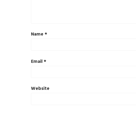
Name
*
Email
*
Website