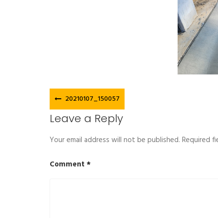
Post
20210107_150057
navigation
Leave a Reply
Your email address will not be published.
Required f
Comment
*