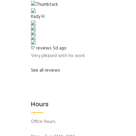
Kady H.
17 reviews
5d ago
Very pleased with his work
See all reviews
Hours
Office Hours: