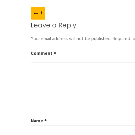
Post
1
navigation
Leave a Reply
Your email address will not be published.
Required f
Comment
*
Name
*