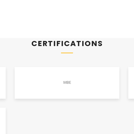
CERTIFICATIONS
MBE