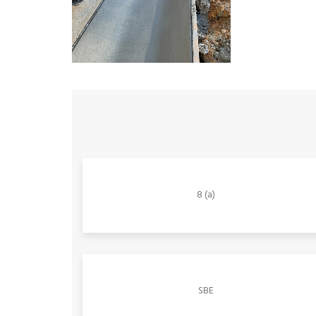
8 (a)
SBE