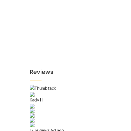
Reviews
Kady H.
17 reviews
5d ago