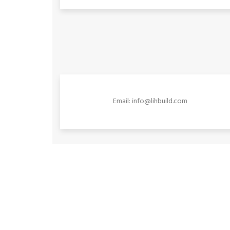
Email: info@lihbuild.com