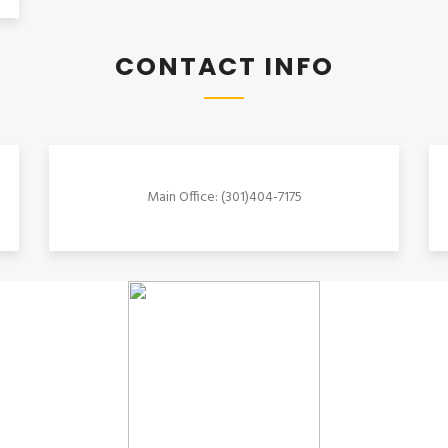
CONTACT INFO
Main Office: (301)404-7175