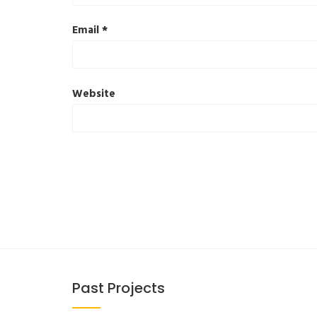
Email
*
Website
Past Projects