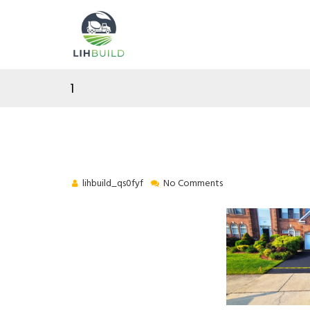
1
lihbuild_qs0fyf
No Comments