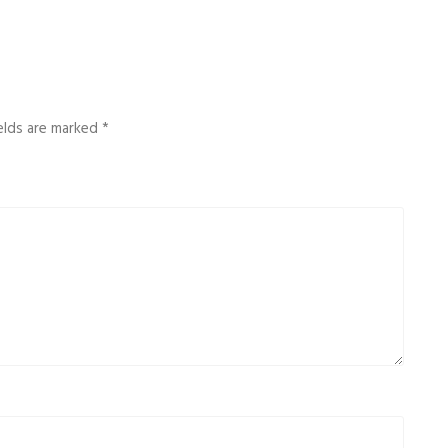
ields are marked
*