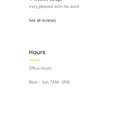
Very pleased with his work
See all reviews
Hours
Office Hours:
Mon – Sun 7AM- 5PM