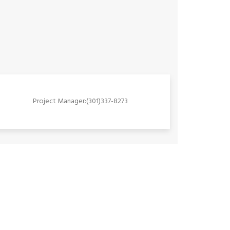
Project Manager:(301)337-8273