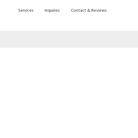
Services
Inquiries
Contact & Reviews