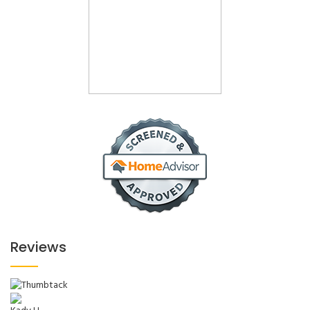
Reviews