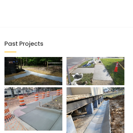
Past Projects