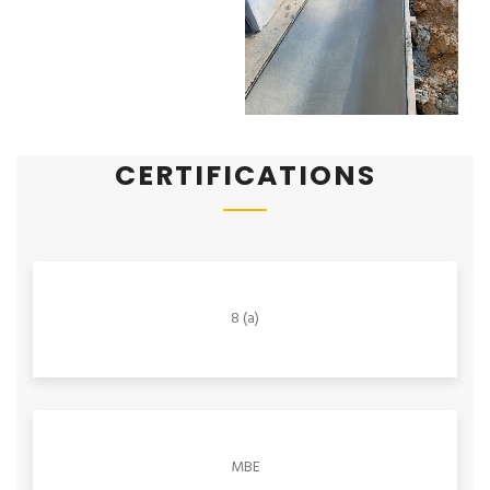
CERTIFICATIONS
8 (a)
MBE