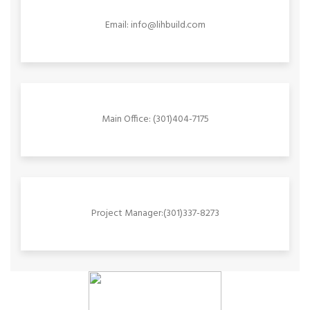
Email: info@lihbuild.com
Main Office: (301)404-7175
Project Manager:(301)337-8273