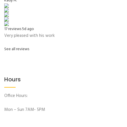
Kady H.
17 reviews
5d ago
Very pleased with his work
See all reviews
Hours
Office Hours:
Mon – Sun 7AM- 5PM