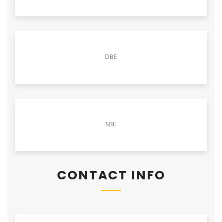
DBE
SBE
CONTACT INFO