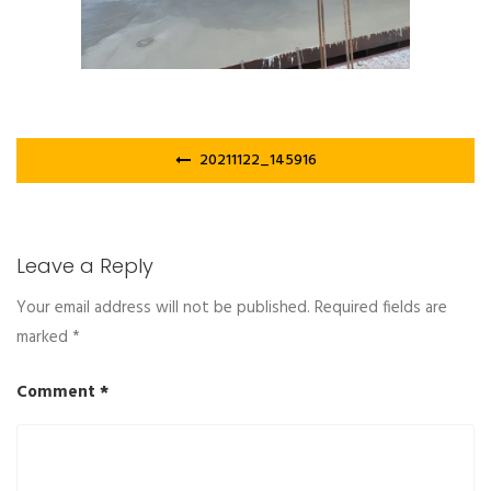
Post
20211122_145916
navigation
Leave a Reply
Your email address will not be published.
Required fields are
marked
*
Comment
*