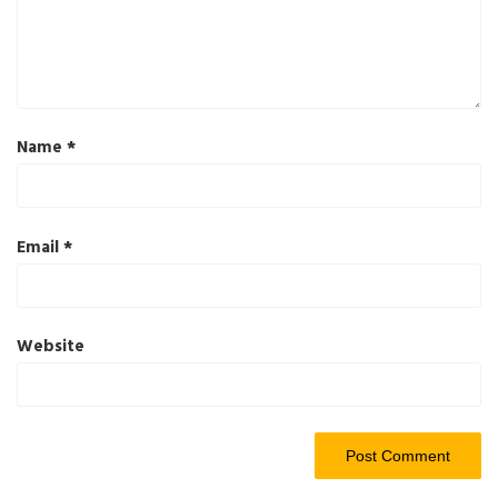
Name
*
Email
*
Website