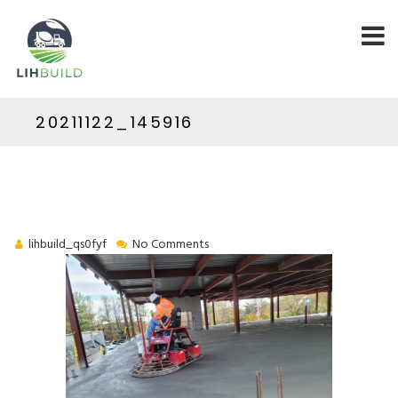
20211122_145916
lihbuild_qs0fyf
No Comments